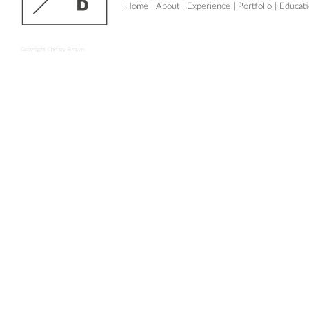
Home
|
About
|
Experience
|
Portfolio
|
Educat
Copyright Christy Brown