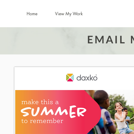
Home
View My Work
EMAIL