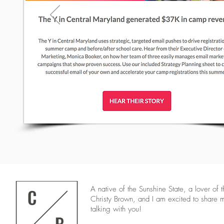
A native of the Sunshine State, a lover of 
Christy Brown, and I am excited to share 
talking with you!